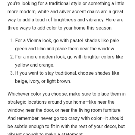
you’re looking for a traditional style or something a little
more modern, white and silver accent chairs are a great
way to add a touch of brightness and vibrancy. Here are
three ways to add color to your home this season:
For a Vienna look, go with pastel shades like pale
green and lilac and place them near the window.
For a more modern look, go with brighter colors like
yellow and orange.
If you want to stay traditional, choose shades like
beige, ivory, or light brown.
Whichever color you choose, make sure to place them in
strategic locations around your home—like near the
window, near the door, or near the living room furniture.
And remember: never go too crazy with color—it should
be subtle enough to fit in with the rest of your decor, but
vibrant enough to make a statement.