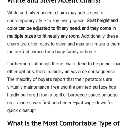
White and Silver Accent Chairs?
White and silver accent chairs may add a dash of
contemporary style to any living space.
Seat height and
color can be adjusted to fit any need, and they come in
multiple sizes to fit nearly any room
. Additionally, these
chairs are often easy to clean and maintain, making them
the perfect choice for a busy family or home.
Furthermore, although these chairs tend to be pricier than
other options, there is rarely an adverse consequence.
The majority of buyers report that their petstools are
virtually maintenance-free and the painted surface has
hardly suffered from a spill or barbecue sauce smudge
on it since it was first purchased—just wipe down for
quick cleanup!
What Is the Most Comfortable Type of