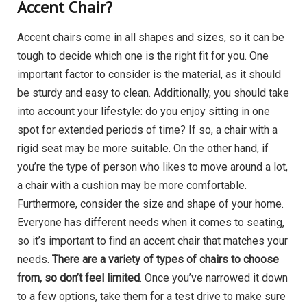
Accent Chair?
Accent chairs come in all shapes and sizes, so it can be
tough to decide which one is the right fit for you. One
important factor to consider is the material, as it should
be sturdy and easy to clean. Additionally, you should take
into account your lifestyle: do you enjoy sitting in one
spot for extended periods of time? If so, a chair with a
rigid seat may be more suitable. On the other hand, if
you’re the type of person who likes to move around a lot,
a chair with a cushion may be more comfortable.
Furthermore, consider the size and shape of your home.
Everyone has different needs when it comes to seating,
so it’s important to find an accent chair that matches your
needs.
There are a variety of types of chairs to choose
from, so don’t feel limited
. Once you’ve narrowed it down
to a few options, take them for a test drive to make sure