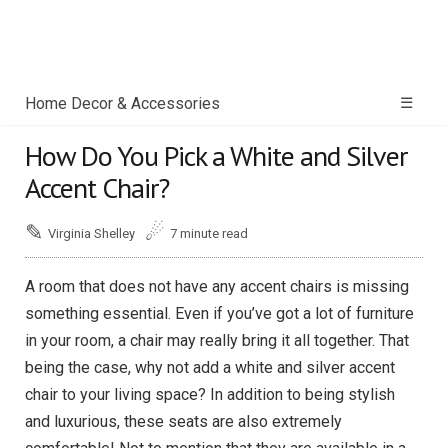
Home Decor & Accessories
☰
How Do You Pick a White and Silver
Accent Chair?
✎
☄
Virginia Shelley
7 minute read
A room that does not have any accent chairs is missing
something essential. Even if you’ve got a lot of furniture
in your room, a chair may really bring it all together. That
being the case, why not add a white and silver accent
chair to your living space? In addition to being stylish
and luxurious, these seats are also extremely