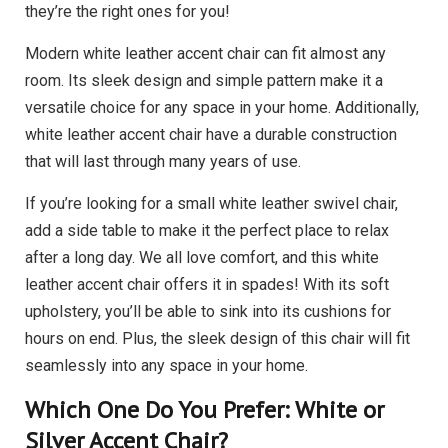
they’re the right ones for you!
Modern white leather accent chair can fit almost any
room. Its sleek design and simple pattern make it a
versatile choice for any space in your home. Additionally,
white leather accent chair have a durable construction
that will last through many years of use.
If you’re looking for a small white leather swivel chair,
add a side table to make it the perfect place to relax
after a long day. We all love comfort, and this white
leather accent chair offers it in spades! With its soft
upholstery, you’ll be able to sink into its cushions for
hours on end. Plus, the sleek design of this chair will fit
seamlessly into any space in your home.
Which One Do You Prefer: White or
Silver Accent Chair?