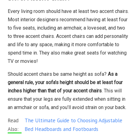
Every living room should have at least two accent chairs.
Most interior designers recommend having at least four
to five seats, including an armchair, a loveseat, and two
to three accent chairs. Accent chairs can add personality
and life to any space, making it more comfortable to
spend time in. They also make great seats for watching
TV or movies!
Should accent chairs be same height as sofa?
As a
general rule, your sofa’s height should be at least four
inches higher than that of your accent chairs
. This will
ensure that your legs are fully extended when sitting in
an armchair or sofa, and you’ll avoid strain on your back.
Read
The Ultimate Guide to Choosing Adjustable
Also:
Bed Headboards and Footboards