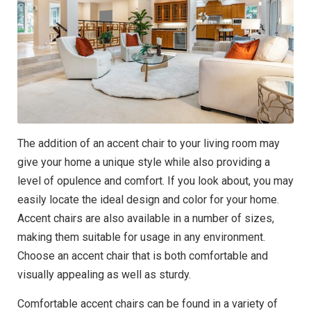
The addition of an accent chair to your living room may
give your home a unique style while also providing a
level of opulence and comfort. If you look about, you may
easily locate the ideal design and color for your home.
Accent chairs are also available in a number of sizes,
making them suitable for usage in any environment.
Choose an accent chair that is both comfortable and
visually appealing as well as sturdy.
Comfortable accent chairs can be found in a variety of