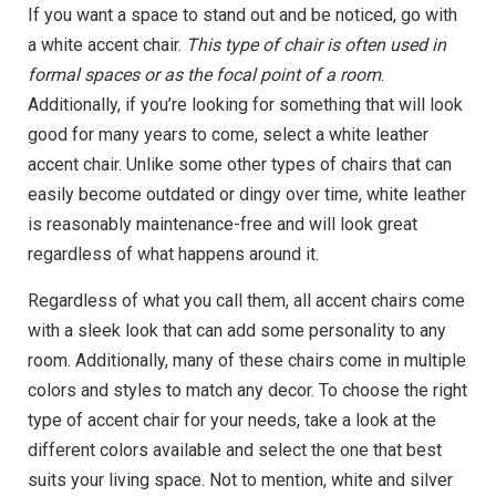
If you want a space to stand out and be noticed, go with
a white accent chair.
This type of chair is often used in
formal spaces or as the focal point of a room
.
Additionally, if you’re looking for something that will look
good for many years to come, select a white leather
accent chair. Unlike some other types of chairs that can
easily become outdated or dingy over time, white leather
is reasonably maintenance-free and will look great
regardless of what happens around it.
Regardless of what you call them, all accent chairs come
with a sleek look that can add some personality to any
room. Additionally, many of these chairs come in multiple
colors and styles to match any decor. To choose the right
type of accent chair for your needs, take a look at the
different colors available and select the one that best
suits your living space. Not to mention, white and silver