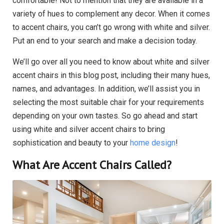
comfortable! Not to mention that they are available in a
variety of hues to complement any decor. When it comes
to accent chairs, you can’t go wrong with white and silver.
Put an end to your search and make a decision today.
We’ll go over all you need to know about white and silver
accent chairs in this blog post, including their many hues,
names, and advantages. In addition, we’ll assist you in
selecting the most suitable chair for your requirements
depending on your own tastes. So go ahead and start
using white and silver accent chairs to bring
sophistication and beauty to your
home design
!
What Are Accent Chairs Called?