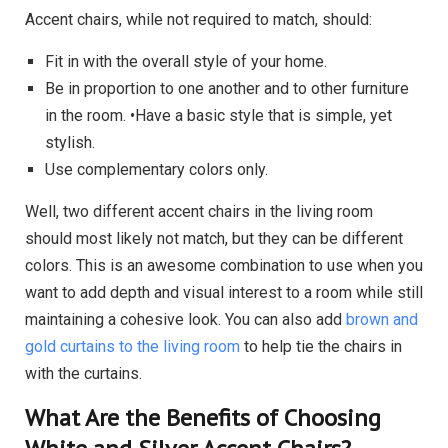
Accent chairs, while not required to match, should:
Fit in with the overall style of your home.
Be in proportion to one another and to other furniture
in the room. •Have a basic style that is simple, yet
stylish.
Use complementary colors only.
Well, two different accent chairs in the living room
should most likely not match, but they can be different
colors. This is an awesome combination to use when you
want to add depth and visual interest to a room while still
maintaining a cohesive look. You can also add
brown and
gold curtains to the living room
to help tie the chairs in
with the curtains.
What Are the Benefits of Choosing