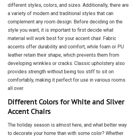
different styles, colors, and sizes. Additionally, there are
a variety of modern and traditional styles that can
complement any room design. Before deciding on the
style you want, it is important to first decide what
material will work best for your accent chair. Fabric
accents offer durability and comfort, while foam or PU
leather retain their shape, which prevents them from
developing wrinkles or cracks. Classic upholstery also
provides strength without being too stiff to sit on
comfortably, making it perfect for use in various rooms
all over.
Different Colors for White and Silver
Accent Chairs
The holiday season is almost here, and what better way
to decorate your home than with some color? Whether