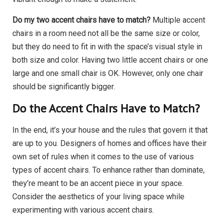
Do my two accent chairs have to match?
Multiple accent
chairs in a room need not all be the same size or color,
but they do need to fit in with the space’s visual style in
both size and color. Having two little accent chairs or one
large and one small chair is OK. However, only one chair
should be significantly bigger.
Do the Accent Chairs Have to Match?
In the end, it’s your house and the rules that govern it that
are up to you. Designers of homes and offices have their
own set of rules when it comes to the use of various
types of accent chairs. To enhance rather than dominate,
they’re meant to be an accent piece in your space.
Consider the aesthetics of your living space while
experimenting with various accent chairs.