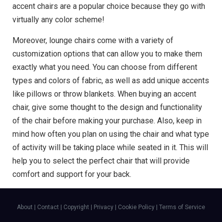
accent chairs are a popular choice because they go with
virtually any color scheme!
Moreover, lounge chairs come with a variety of
customization options that can allow you to make them
exactly what you need. You can choose from different
types and colors of fabric, as well as add unique accents
like pillows or throw blankets. When buying an accent
chair, give some thought to the design and functionality
of the chair before making your purchase. Also, keep in
mind how often you plan on using the chair and what type
of activity will be taking place while seated in it. This will
help you to select the perfect chair that will provide
comfort and support for your back.
About
|
Contact
|
Copyright
|
Privacy
|
Cookie Policy
|
Terms of Service