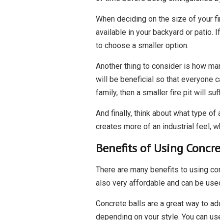
When deciding on the size of your fir
available in your backyard or patio. I
to choose a smaller option.
Another thing to consider is how many
will be beneficial so that everyone c
family, then a smaller fire pit will suff
And finally, think about what type of
creates more of an industrial feel, w
Benefits of Using Concret
There are many benefits to using con
also very affordable and can be used 
Concrete balls are a great way to add
depending on your style. You can use 