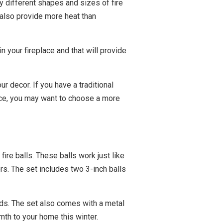
y different shapes and sizes of fire
y also provide more heat than
n your fireplace and that will provide
r decor. If you have a traditional
lace, you may want to choose a more
re balls. These balls work just like
rs. The set includes two 3-inch balls
ards. The set also comes with a metal
mth to your home this winter.