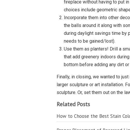
fireplace without having to put i
choices include geometric shape
Incorporate them into other decor
the balls around it along with s
during daylight savings time by p
needs to be gained/lost).
Use them as planters! Drill a sma
that add greenery indoors during
bottom before adding any dirt or
Finally, in closing, we wanted to just
larger sculpture or art installation.
sculpture. Or, set them out on the l
Related Posts
How to Choose the Best Stain Colo