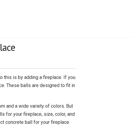
lace
this is by adding a fireplace. If you
e. These balls are designed to fit in
rom and a wide variety of colors. But
 for your fireplace, size, color, and
ct concrete ball for your fireplace.