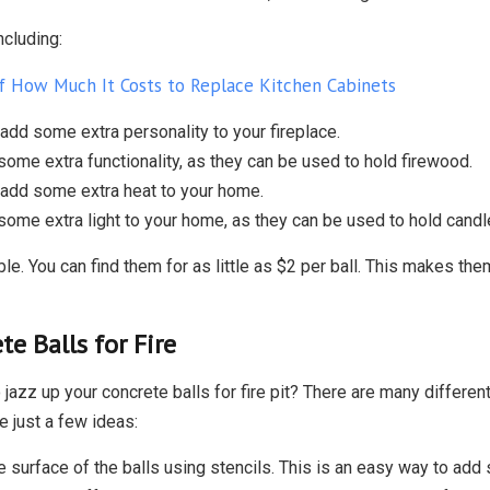
ncluding:
 How Much It Costs to Replace Kitchen Cabinets
 add some extra personality to your fireplace.
some extra functionality, as they can be used to hold firewood.
 add some extra heat to your home.
some extra light to your home, as they can be used to hold candl
le. You can find them for as little as $2 per ball. This makes the
te Balls for Fire
 jazz up your concrete balls for fire pit? There are many differe
e just a few ideas:
 surface of the balls using stencils. This is an easy way to add 