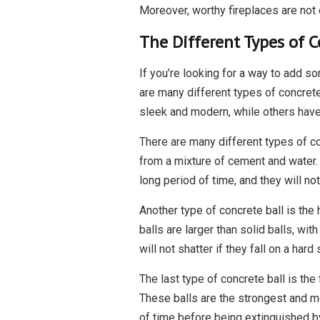
Moreover, worthy fireplaces are not 
The Different Types of C
If you’re looking for a way to add so
are many different types of concrete
sleek and modern, while others have 
There are many different types of co
from a mixture of cement and water. 
long period of time, and they will not 
Another type of concrete ball is the
balls are larger than solid balls, wit
will not shatter if they fall on a hard 
The last type of concrete ball is the
These balls are the strongest and mo
of time before being extinguished b