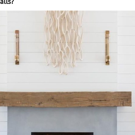
alls?