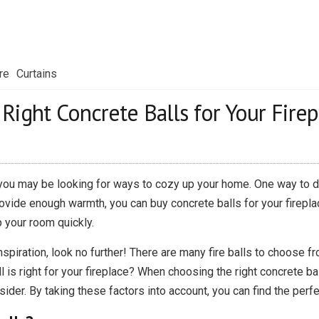
re
Curtains
ight Concrete Balls for Your Firep
 you may be looking for ways to cozy up your home. One way to do 
rovide enough warmth, you can buy concrete balls for your fireplac
p your room quickly.
inspiration, look no further! There are many fire balls to choose f
s right for your fireplace? When choosing the right concrete balls
sider. By taking these factors into account, you can find the perfe