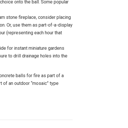
r choice onto the ball. Some popular
eam stone fireplace, consider placing
on. Or, use them as part-of-a-display
our (representing each hour that
side for instant miniature gardens
e to drill drainage holes into the
ncrete balls for fire as part of a
art of an outdoor “mosaic” type