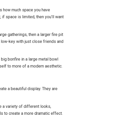
st is how much space you have
 if space is limited, then you’ll want
ge gatherings, then a larger fire pit
s low-key with just close friends and
 big bonfire in a large metal bowl
tself to more of a modern aesthetic.
ate a beautiful display. They are
 a variety of different looks,
ls to create a more dramatic effect.