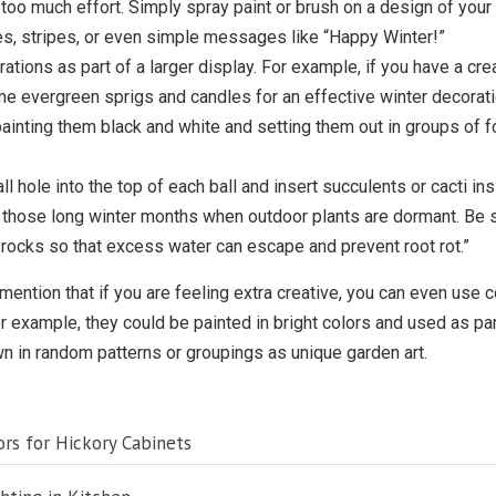
n too much effort. Simply spray paint or brush on a design of you
s, stripes, or even simple messages like “Happy Winter!”
ations as part of a larger display. For example, if you have a cr
ome evergreen sprigs and candles for an effective winter decorati
ainting them black and white and setting them out in groups of f
ll hole into the top of each ball and insert succulents or cacti in
 those long winter months when outdoor plants are dormant. Be sur
 rocks so that excess water can escape and prevent root rot.”
 mention that if you are feeling extra creative, you can even use co
 For example, they could be painted in bright colors and used as p
awn in random patterns or groupings as unique garden art.
rs for Hickory Cabinets