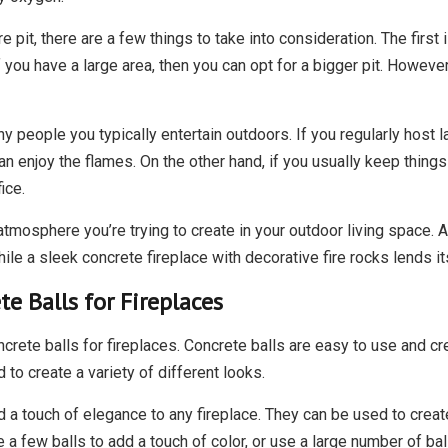
e pit, there are a few things to take into consideration. The fir
f you have a large area, then you can opt for a bigger pit. However,
 people you typically entertain outdoors. If you regularly host lar
an enjoy the flames. On the other hand, if you usually keep thing
ice.
 atmosphere you’re trying to create in your outdoor living space. A
hile a sleek concrete fireplace with decorative fire rocks lends i
e Balls for Fireplaces
crete balls for fireplaces. Concrete balls are easy to use and cre
to create a variety of different looks.
 a touch of elegance to any fireplace. They can be used to create
a few balls to add a touch of color, or use a large number of bal