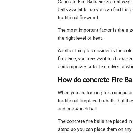
Concrete Fire Balls are a great way 
balls available, so you can find the 
traditional firewood.
The most important factor is the size
the right level of heat.
Another thing to consider is the colo
fireplace, you may want to choose a 
contemporary color like silver or whi
How do concrete Fire Ba
When you are looking for a unique an
traditional fireplace fireballs, but
and one 4-inch ball.
The concrete fire balls are placed in
stand so you can place them on any t