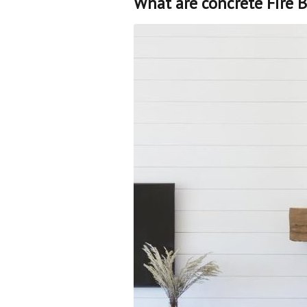
What are concrete Fire B