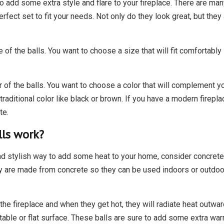
to add some extra style and flare to your fireplace. There are man
perfect set to fit your needs. Not only do they look great, but the
 of the balls. You want to choose a size that will fit comfortably i
r of the balls. You want to choose a color that will complement you
traditional color like black or brown. If you have a modern firep
te.
lls work?
d stylish way to add some heat to your home, consider concrete fi
 they are made from concrete so they can be used indoors or outdoo
 the fireplace and when they get hot, they will radiate heat outw
able or flat surface. These balls are sure to add some extra war