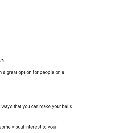
es.
m a great option for people on a
nt ways that you can make your balls
some visual interest to your