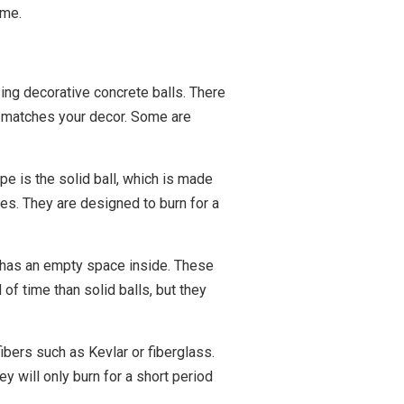
ome.
sing decorative concrete balls. There
ly matches your decor. Some are
e is the solid ball, which is made
es. They are designed to burn for a
it has an empty space inside. These
 of time than solid balls, but they
fibers such as Kevlar or fiberglass.
y will only burn for a short period