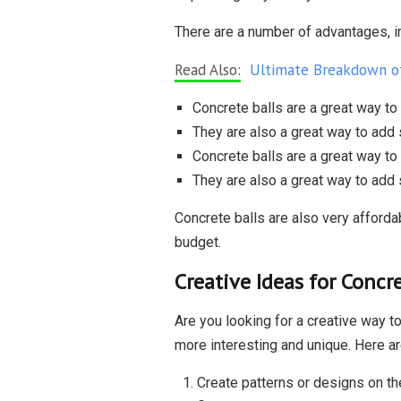
There are a number of advantages, i
Read Also:
Ultimate Breakdown of
Concrete balls are a great way to
They are also a great way to add 
Concrete balls are a great way to
They are also a great way to add 
Concrete balls are also very affordab
budget.
Creative Ideas for Concre
Are you looking for a creative way to
more interesting and unique. Here ar
Create patterns or designs on the