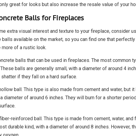
only great for looks but also increase the resale value of your h
oncrete Balls for Fireplaces
me extra visual interest and texture to your fireplace, consider u
 balls available on the market, so you can find one that perfect
more of a rustic look.
ncrete balls that can be used in fireplaces. The most common typ
These balls are generally small, with a diameter of around 4 inch
shatter if they fall on a hard surface.
 hollow ball. This type is also made from cement and water, but 
h a diameter of around 6 inches. They will burn for a shorter period
surface.
 fiber-reinforced ball. This type is made from cement, water, and 
st durable kind, with a diameter of around 8 inches. However, the
y oxygen.