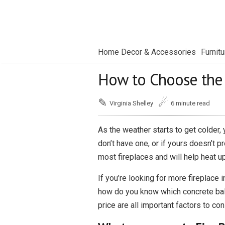
Home Decor & Accessories
Furnitu
How to Choose the R
✎
☄
Virginia Shelley
6 minute read
As the weather starts to get colder,
don’t have one, or if yours doesn’t p
most fireplaces and will help heat u
If you’re looking for more fireplace 
how do you know which concrete ball i
price are all important factors to con